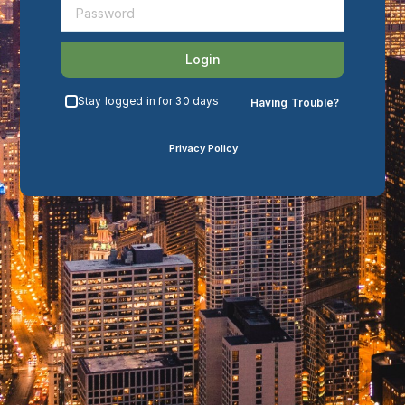
Login
Stay logged in for 30 days
Having Trouble?
Privacy Policy